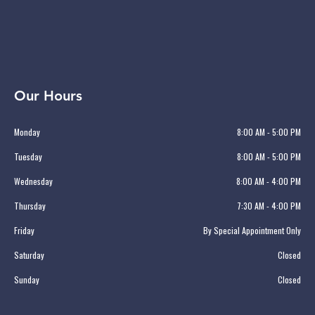
Our Hours
Monday
8:00 AM - 5:00 PM
Tuesday
8:00 AM - 5:00 PM
Wednesday
8:00 AM - 4:00 PM
Thursday
7:30 AM - 4:00 PM
Friday
By Special Appointment Only
Saturday
Closed
Sunday
Closed