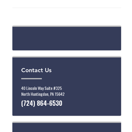
Contact Us
40 Lincoln Way Suite #325
North Huntingdon, PA 15642
(724) 864-6530