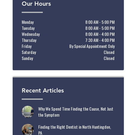
Our Hours
Monday
8:00 AM - 5:00 PM
Tuesday
8:00 AM - 5:00 PM
Wednesday
8:00 AM - 4:00 PM
Thursday
7:30 AM - 4:00 PM
Friday
By Special Appointment Only
Saturday
Closed
Sunday
Closed
Recent Articles
Why We Spend Time Finding the Cause, Not Just
the Symptom
Finding the Right Dentist in North Huntingdon,
PA