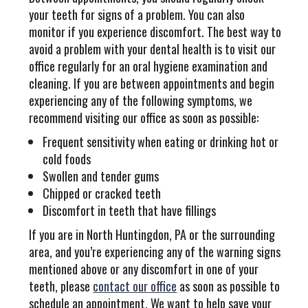
your teeth for signs of a problem. You can also
monitor if you experience discomfort. The best way to
avoid a problem with your dental health is to visit our
office regularly for an oral hygiene examination and
cleaning. If you are between appointments and begin
experiencing any of the following symptoms, we
recommend visiting our office as soon as possible:
Frequent sensitivity when eating or drinking hot or
cold foods
Swollen and tender gums
Chipped or cracked teeth
Discomfort in teeth that have fillings
If you are in North Huntingdon, PA or the surrounding
area, and you’re experiencing any of the warning signs
mentioned above or any discomfort in one of your
teeth, please
contact our office
as soon as possible to
schedule an appointment. We want to help save your