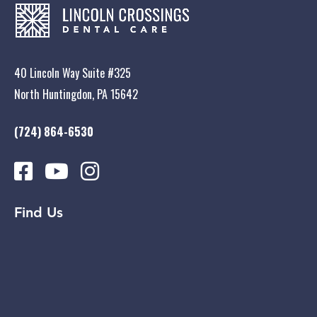
40 Lincoln Way Suite #325
North Huntingdon, PA 15642
(724) 864-6530
Find Us