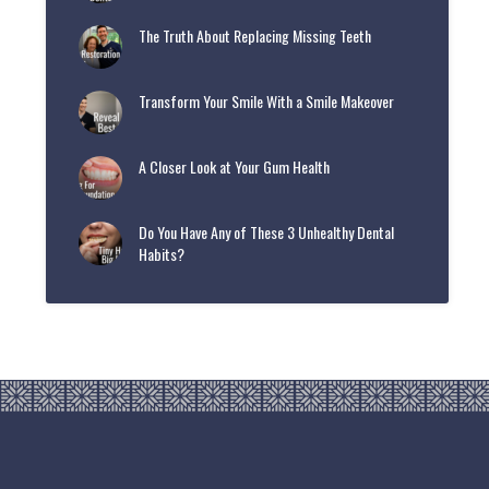
The Truth About Replacing Missing Teeth
Transform Your Smile With a Smile Makeover
A Closer Look at Your Gum Health
Do You Have Any of These 3 Unhealthy Dental
Habits?